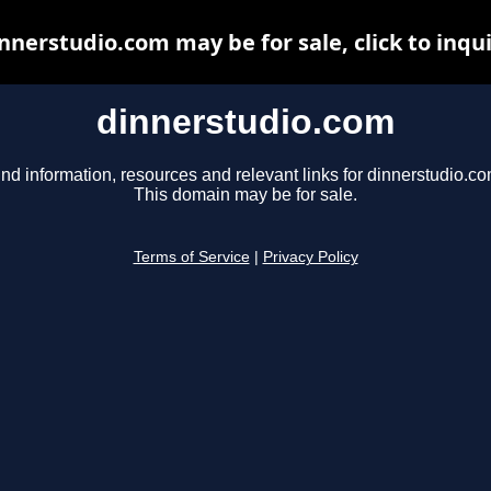
nnerstudio.com may be for sale, click to inqu
dinnerstudio.com
ind information, resources and relevant links for dinnerstudio.co
This domain may be for sale.
Terms of Service
|
Privacy Policy